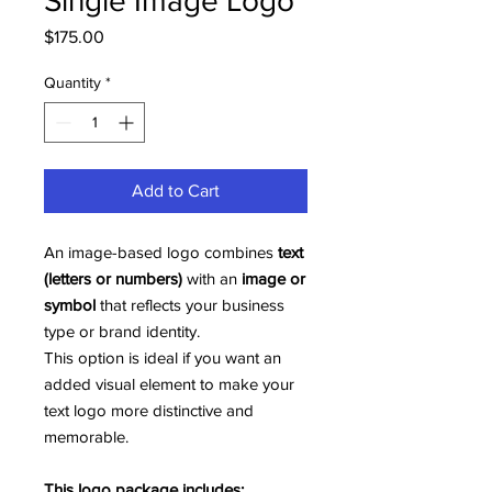
Single Image Logo
Price
$175.00
Quantity
*
Add to Cart
An image-based logo combines
text
(letters or numbers)
with an
image or
symbol
that reflects your business
type or brand identity.
This option is ideal if you want an
added visual element to make your
text logo more distinctive and
memorable.
This logo package includes: