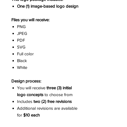
One (1) image-based logo design
Files you will receive:
PNG
JPEG
PDF
SVG
Full color
Black
White
Design process:
You will receive
three (3) initial
logo concepts
to choose from
Includes
two (2) free revisions
Additional revisions are available
for
$10 each